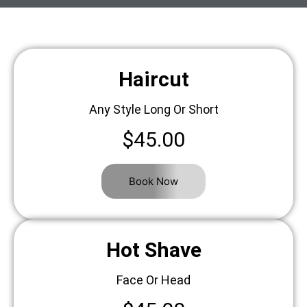
Haircut
Any Style Long Or Short
$45.00
Book Now
Hot Shave
Face Or Head