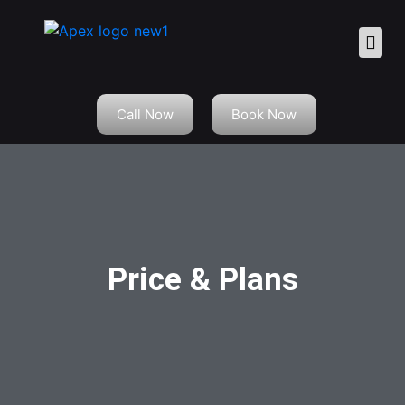
Call Now
Book Now
Price & Plans