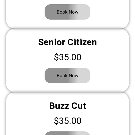
Book Now
Senior Citizen
$35.00
Book Now
Buzz Cut
$35.00