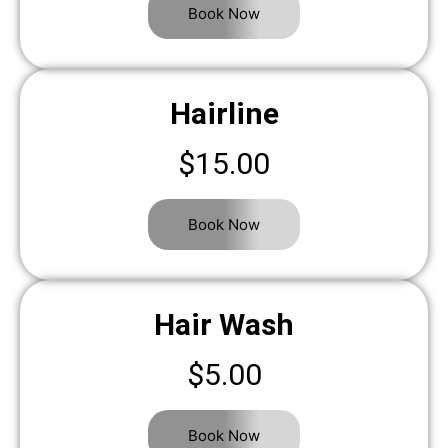
Book Now
Hairline
$15.00
Book Now
Hair Wash
$5.00
Book Now