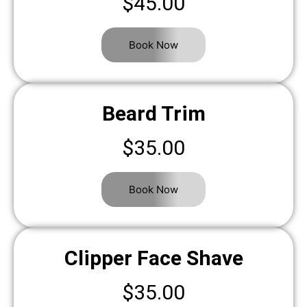
$45.00
Book Now
Beard Trim
$35.00
Book Now
Clipper Face Shave
$35.00