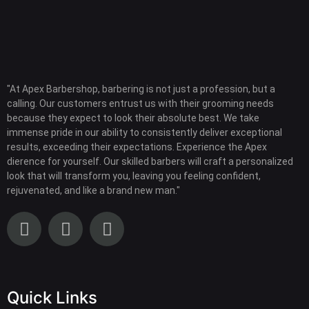
"At Apex Barbershop, barbering is not just a profession, but a
calling. Our customers entrust us with their grooming needs
because they expect to look their absolute best. We take
immense pride in our ability to consistently deliver exceptional
results, exceeding their expectations. Experience the Apex
dierence for yourself. Our skilled barbers will craft a personalized
look that will transform you, leaving you feeling confident,
rejuvenated, and like a brand new man."
Quick Links