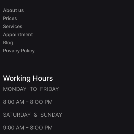
About us
Prices
Services
Appointment
Blog
Privacy Policy
Working Hours
MONDAY TO FRIDAY
8:00 AM – 8:OO PM
SATURDAY & SUNDAY
9:00 AM – 8:OO PM