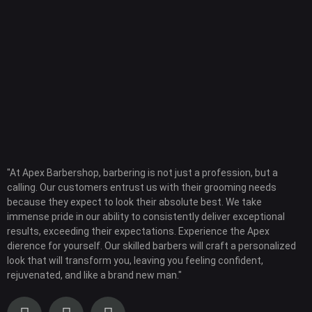
"At Apex Barbershop, barbering is not just a profession, but a
calling. Our customers entrust us with their grooming needs
because they expect to look their absolute best. We take
immense pride in our ability to consistently deliver exceptional
results, exceeding their expectations. Experience the Apex
dierence for yourself. Our skilled barbers will craft a personalized
look that will transform you, leaving you feeling confident,
rejuvenated, and like a brand new man."