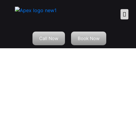
Call Now
Book Now