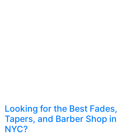
Looking for the Best Fades,
Tapers, and Barber Shop in
NYC?