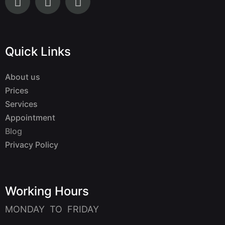
Quick Links
About us
Prices
Services
Appointment
Blog
Privacy Policy
Working Hours
MONDAY TO FRIDAY