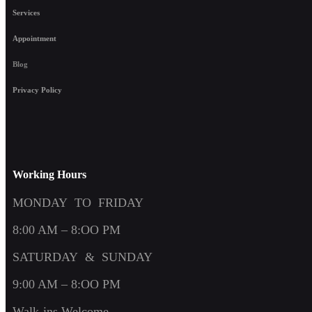
Services
Appointment
Blog
Privacy Policy
Working Hours
MONDAY TO FRIDAY
8:00 AM – 8:OO PM
SATURDAY & SUNDAY
9:00 AM – 8:OO PM
Walk-ins Welcome