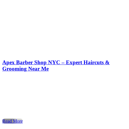
Apex Barber Shop NYC – Expert Haircuts &
Grooming Near Me
Expert Haircuts & Grooming in NYC – Apex Barber Shop
Introduction to Grooming Culture in NYC In the ever-
evolving fashion capital of the world, New York City,
personal grooming isn’t a luxury—it’s a necessity. The way
you wear your hair, trim your beard, or maintain your look
speaks volumes before you even say a word. […]
Read More