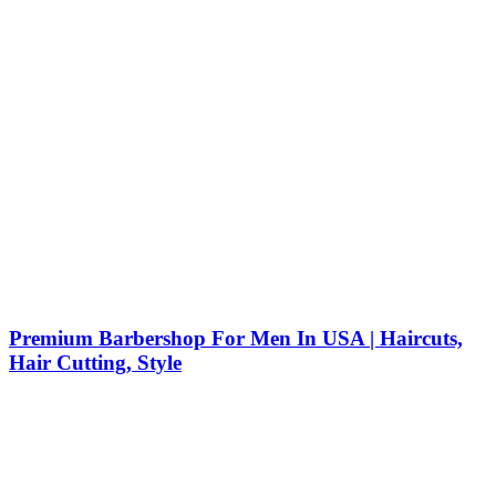
Premium Barbershop For Men In USA | Haircuts,
Hair Cutting, Style
Barber Shop Near Me: Your Guide to the Best Haircuts,
Beard Trim, and Hair Style in NYC Finding a barber shop
near me in New York City is about more than just
convenience—it’s about getting a great experience, a fresh