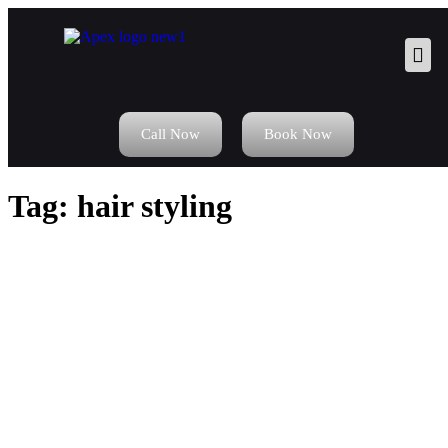
Call Now
Book Now
Tag:
hair styling