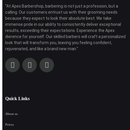
"At Apex Barbershop, barbering is not just a profession, but a
calling. Our customers entrust us with their grooming needs
because they expect to look their absolute best. We take
immense pride in our ability to consistently deliver exceptional
results, exceeding their expectations. Experience the Apex
dierence for yourself. Our skilled barbers will craft a personalized
look that will transform you, leaving you feeling confident,
rejuvenated, and like a brand new man."
Quick Links
About us
Prices