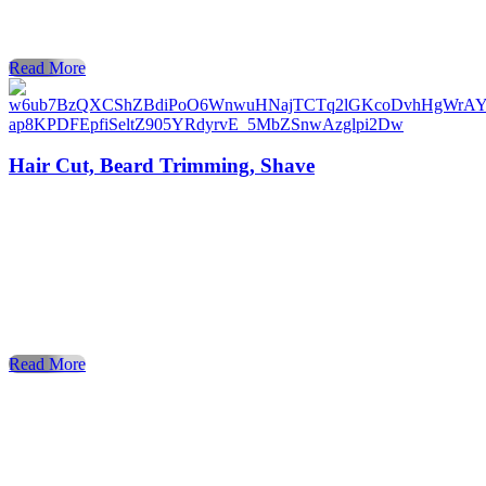
look, and feeling your absolute best. Whether you’re
searching for [haircuts near me], a flawless […]
Read More
Hair Cut, Beard Trimming, Shave
When it comes to style, confidence, and personal care,
nothing compares to a visit to a professional barber shop. Fo
decades, the barber shop has been the trusted place for men
to get a stylish haircut, enjoy precise beard trimming, and
experience a relaxing shave. Today, more people than ever
are searching for barber shops […]
Read More