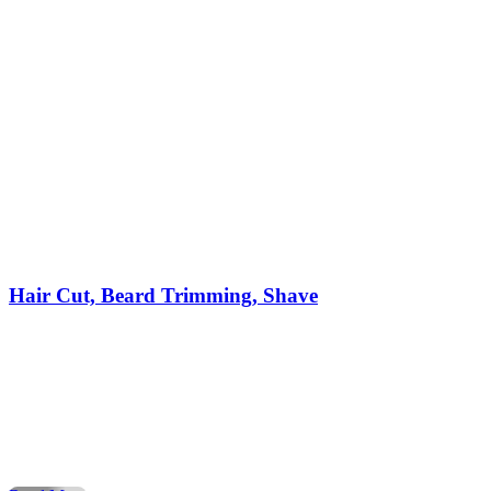
Hair Cut, Beard Trimming, Shave
When it comes to style, confidence, and personal care,
nothing compares to a visit to a professional barber shop. Fo
decades, the barber shop has been the trusted place for men
to get a stylish haircut, enjoy precise beard trimming, and
experience a relaxing shave. Today, more people than ever
are searching for barber shops […]