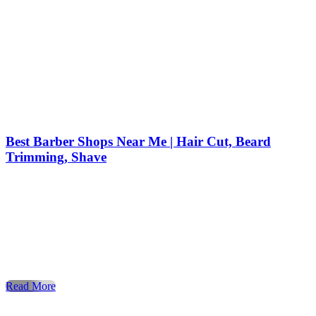
Best Barber Shops Near Me | Hair Cut, Beard
Trimming, Shave
When it comes to style, confidence, and personal care,
nothing compares to a visit to a professional barber shop. Fo
decades, the barber shop has been the trusted place for men
to get a stylish haircut, enjoy precise beard trimming, and
experience a relaxing shave. Today, more people than ever
are searching for barber shops […]
Read More